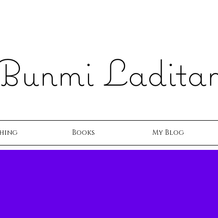
Bunmi Ladita
hing
Books
My Blog