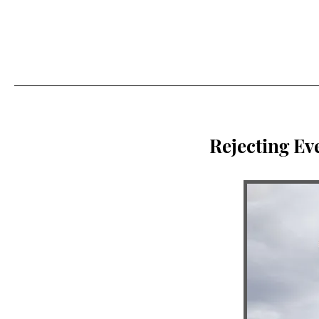
Rejecting Ev