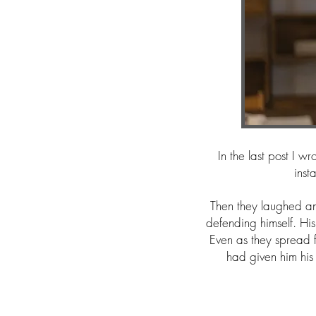
In the last post I 
inst
Then they laughed a
defending himself. His
Even as they spread
had given him his