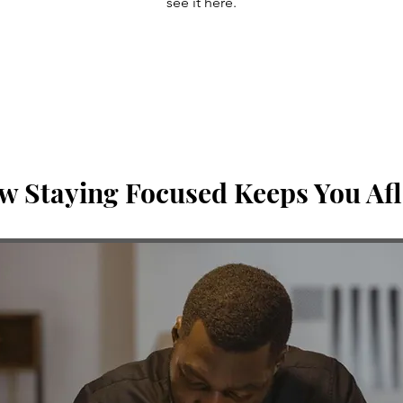
see it here.
w Staying Focused Keeps You Afl