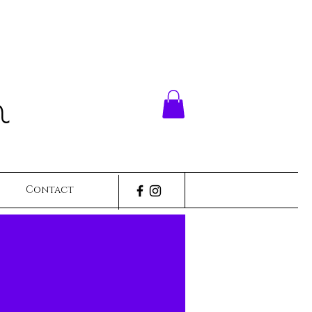
n
Contact