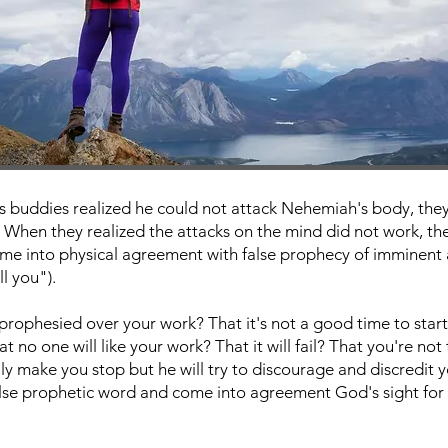
 buddies realized he could not attack Nehemiah's body, they 
 When they realized the attacks on the mind did not work, they
ome into physical agreement with false prophecy of imminent
ll you").
prophesied over your work? That it's not a good time to sta
 no one will like your work? That it will fail? That you're not
y make you stop but he will try to discourage and discredit 
lse prophetic word and come into agreement God's sight for 