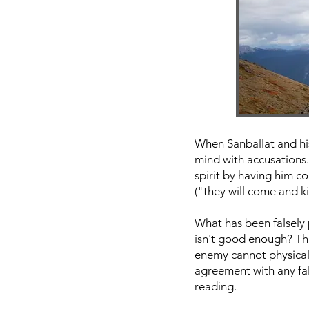
When Sanballat and his
mind with accusations.
spirit by having him c
("they will come and ki
What has been falsely 
isn't good enough? That
enemy cannot physicall
agreement with any fa
reading.