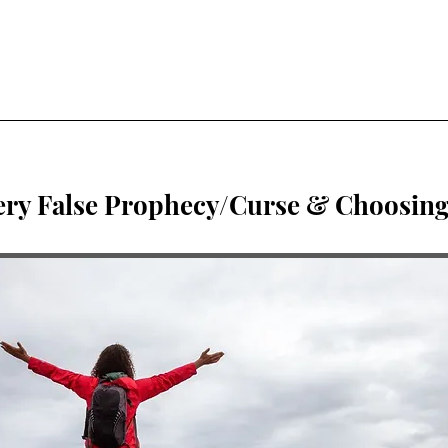
ery False Prophecy/Curse & Choosing