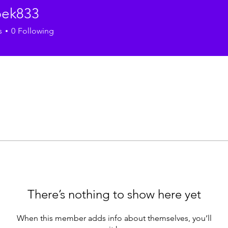
ek833
33
s
0
Following
There’s nothing to show here yet
When this member adds info about themselves, you’ll