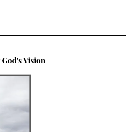
 God's Vision