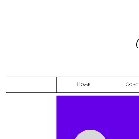
Home
Coac