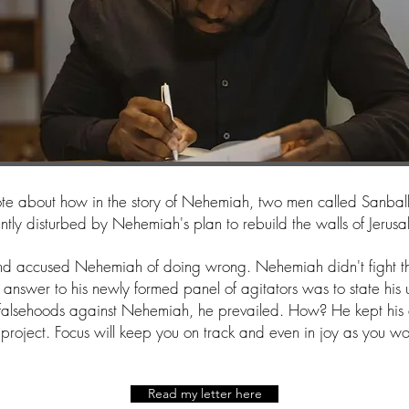
wrote about how in the story of Nehemiah, two men called Sanba
antly disturbed by Nehemiah's plan to rebuild the walls of Jerus
nd accused Nehemiah of doing wrong. Nehemiah didn't fight th
 answer to his newly formed panel of agitators was to state his
 falsehoods against Nehemiah, he prevailed. How? He kept his
 project. Focus will keep you on track and even in joy as you w
Read my letter here