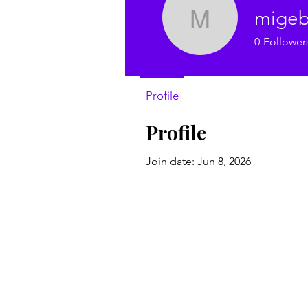
migeb
migebek8
0
Follower
Profile
Profile
Join date: Jun 8, 2026