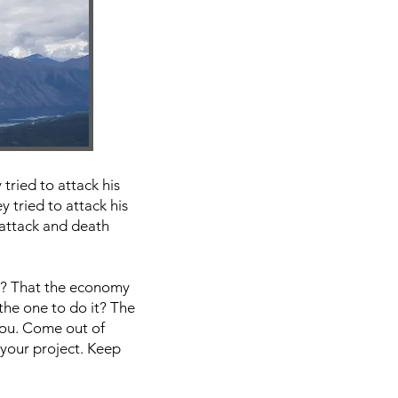
tried to attack his
 tried to attack his
 attack and death
rt? That the economy
 the one to do it? The
you. Come out of
your project. Keep