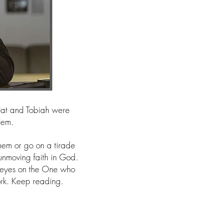
llat and Tobiah were
alem.
em or go on a tirade
 unmoving faith in God.
 eyes on the One who
ork. Keep reading.