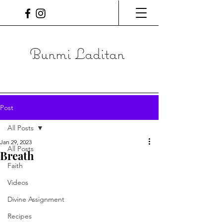
Bunmi Laditan
Post
All Posts
Jan 29, 2023
All Posts
Breath
Faith
Videos
Divine Assignment
Recipes