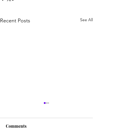
See All
Recent Posts
Comments