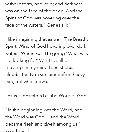
without form, and void; and darkness 
was on the face of the deep. And the 
Spirit of God was hovering over the 
face of the waters." Genesis 1:1
I like imagining that as well. The Breath, 
Spirit, Wind of God hovering over dark 
waters. Where was He going? What was 
He looking for? Was He still or 
moving? In my mind I see stratus 
clouds, the type you see before heavy 
rain, but who knows. 
Jesus is described as the Word of God. 
"In the beginning was the Word, and 
the Word was God.... and the Word 
became flesh and dwelt among us," 
says John 1. 