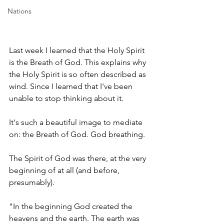
Nations
Last week I learned that the Holy Spirit 
is the Breath of God. This explains why 
the Holy Spirit is so often described as 
wind. Since I learned that I've been 
unable to stop thinking about it. 
It's such a beautiful image to mediate 
on: the Breath of God. God breathing. 
The Spirit of God was there, at the very 
beginning of at all (and before, 
presumably). 
"In the beginning God created the 
heavens and the earth. The earth was 