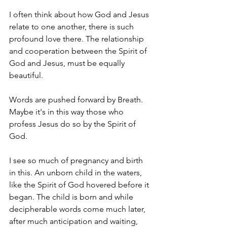
I often think about how God and Jesus 
relate to one another, there is such 
profound love there. The relationship 
and cooperation between the Spirit of 
God and Jesus, must be equally 
beautiful. 
Words are pushed forward by Breath. 
Maybe it's in this way those who 
profess Jesus do so by the Spirit of 
God. 
I see so much of pregnancy and birth 
in this. An unborn child in the waters, 
like the Spirit of God hovered before it 
began. The child is born and while 
decipherable words come much later, 
after much anticipation and waiting, 