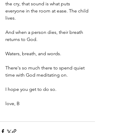
the cry, that sound is what puts 
everyone in the room at ease. The child 
lives. 
And when a person dies, their breath 
returns to God. 
Waters, breath, and words. 
There's so much there to spend quiet 
time with God meditating on. 
I hope you get to do so. 
love, B 