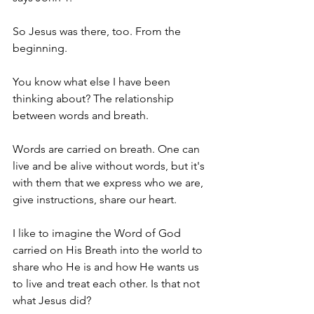
So Jesus was there, too. From the 
beginning. 
You know what else I have been 
thinking about? The relationship 
between words and breath. 
Words are carried on breath. One can 
live and be alive without words, but it's 
with them that we express who we are, 
give instructions, share our heart. 
I like to imagine the Word of God 
carried on His Breath into the world to 
share who He is and how He wants us 
to live and treat each other. Is that not 
what Jesus did? 