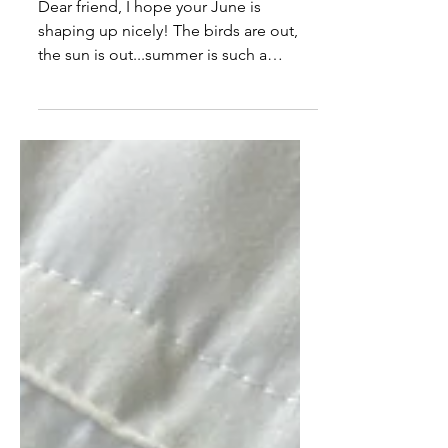
Breaking the Idols. Can you
be in community & abide in
Me?
Dear friend, I hope your June is
shaping up nicely! The birds are out,
the sun is out...summer is such a
blessing. This season is truly a beautiful
one. God is bringing people into
green pastures, but idols aren’t coming
with. The greater freedom He has for
you is on the other side of dealing with
things in hearts, minds, and souls that
aren’t meant to be there. Especially
where His house is concerned, He’s
dealing with idols that are causing
competition, comparison, fear of