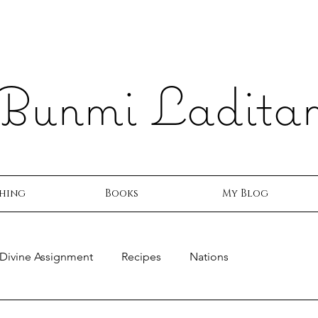
Bunmi Ladita
hing
Books
My Blog
Divine Assignment
Recipes
Nations