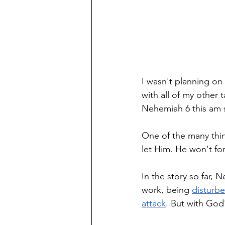
I wasn't planning on
with all of my other 
Nehemiah 6 this am s
One of the many thin
let Him. He won't forc
In the story so far, 
work, being 
disturbe
attack
. But with God