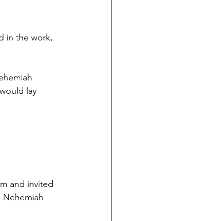
d in the work, 
Nehemiah 
would lay 
m and invited 
ls Nehemiah 