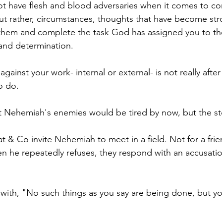
ot have flesh and blood adversaries when it comes to co
ut rather, circumstances, thoughts that have become str
e them and complete the task God has assigned you to t
and determination. 
ainst your work- internal or external- is not really after
o do. 
 Nehemiah's enemies would be tired by now, but the sto
at & Co invite Nehemiah to meet in a field. Not for a frie
 he repeatedly refuses, they respond with an accusatio
ith, "No such things as you say are being done, but yo