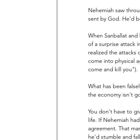
Nehemiah saw through
sent by God. He'd be
When Sanballat and h
of a surprise attack 
realized the attacks 
come into physical a
come and kill you").
What has been falsel
the economy isn't goo
You don't have to giv
life. If Nehemiah ha
agreement. That man 
he'd stumble and fall