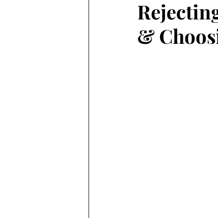
Rejectin
& Choosi