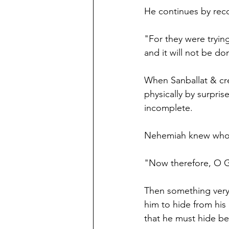
He continues by reco
"For they were trying
and it will not be do
When Sanballat & cr
physically by surpri
incomplete. 
Nehemiah knew who t
"Now therefore, O G
Then something very
him to hide from his
that he must hide bec