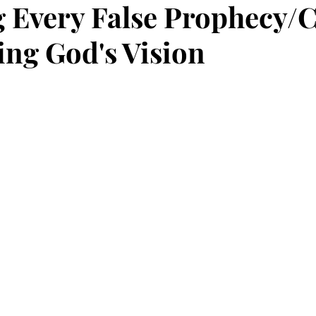
g Every False Prophecy/
ng God's Vision