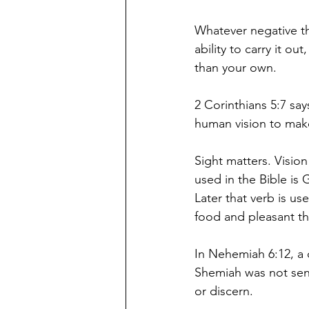
Whatever negative t
ability to carry it o
than your own. 
2 Corinthians 5:7 sa
human vision to make
Sight matters. Visio
used in the Bible is
Later that verb is u
food and pleasant t
In Nehemiah 6:12, a 
Shemiah was not sen
or discern. 