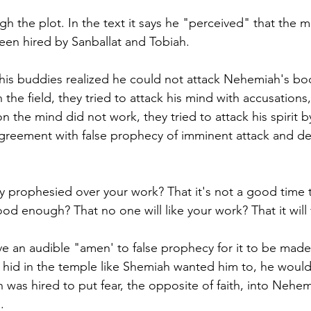
 the plot. In the text it says he "perceived" that the 
en hired by Sanballat and Tobiah. 
is buddies realized he could not attack Nehemiah's bod
in the field, they tried to attack his mind with accusation
on the mind did not work, they tried to attack his spirit 
greement with false prophecy of imminent attack and dea
y prophesied over your work? That it's not a good time t
d enough? That no one will like your work? That it will f
e an audible "amen' to false prophecy for it to be made 
d hid in the temple like Shemiah wanted him to, he would
was hired to put fear, the opposite of faith, into Nehem
. 