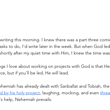
 writing this morning. I knew there was a part three com
tasks to do, I'd write later in the week. But when God le
hortly after my quiet time with Him, I knew the time was
gs I love about working on projects with God is that He 
e, but if you'll be led, He will lead. 
Nehemiah has already dealt with Sanballat and Tobiah, the
d by his holy project
, laughing, mocking, and even 
threa
's help, Nehemiah prevails. 