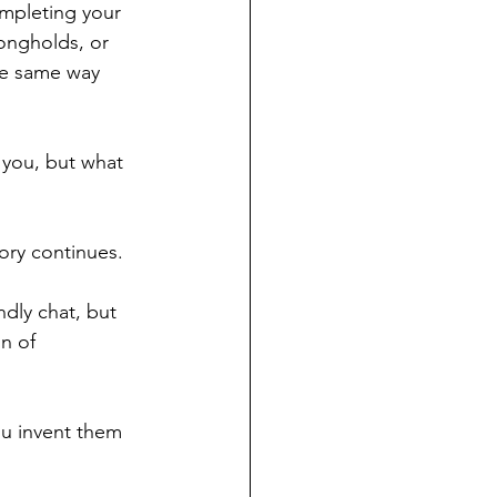
mpleting your 
ongholds, or 
he same way 
 you, but what 
ry continues. 
ndly chat, but 
n of 
u invent them 