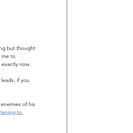
ing but thought 
d me to 
 exactly now. 
leads, if you 
 enemies of his 
tening to 