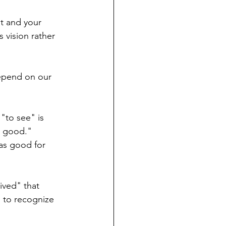
t and your 
 vision rather 
depend on our 
"to see" is 
s good." 
as good for 
ived" that 
 to recognize 