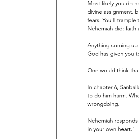
Most likely you do n
divine assignment, b
fears. You'll trampl
Nehemiah did: faith 
Anything coming up ag
God has given you t
One would think that
In chapter 6, Sanball
to do him harm. When
wrongdoing. 
Nehemiah responds w
in your own heart." 