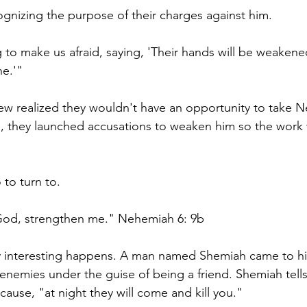
gnizing the purpose of their charges against him.
 to make us afraid, saying, 'Their hands will be weakene
ne.'" 
ew realized they wouldn't have an opportunity to take 
se, they launched accusations to weaken him so the work 
o turn to. 
od, strengthen me." Nehemiah 6: 9b 
 interesting happens. A man named Shemiah came to hi
 enemies under the guise of being a friend. Shemiah tel
ause, "at night they will come and kill you." 