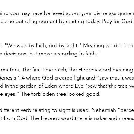
hing you may have believed about your divine assignmen
ut, come out of agreement by starting today. Pray for God's
ys, "We walk by faith, not by sight." Meaning we don't 
 decisions, but move according to faith." 
n matters. The first time ra'ah, the Hebrew word meaning 
 Genesis 1:4 where God created light and "saw that it wa
sed in the garden of Eden where Eve "saw that the tree w
he eyes." The forbidden tree looked good. 
different verb relating to sight is used. Nehemiah "perce
t from God. The Hebrew word there is nakar and means