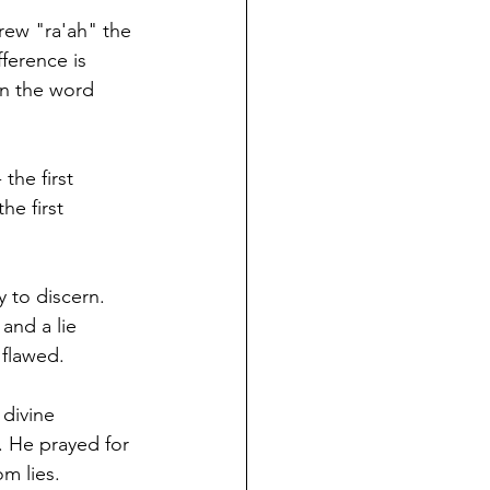
rew "ra'ah" the 
ference is 
the first 
he first 
y to discern. 
and a lie 
flawed. 
divine 
 He prayed for 
m lies. 