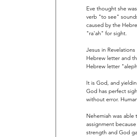
Eve thought she was 
verb "to see" sounds 
caused by the Hebrew letter aleph א, the first lette
"ra'ah" for sight. 
Jesus in Revelations 
Hebrew letter and the
Hebrew letter "aleph
It is God, and yieldin
God has perfect sight
without error. Human
Nehemiah was able to
assignment because 
strength and God gave