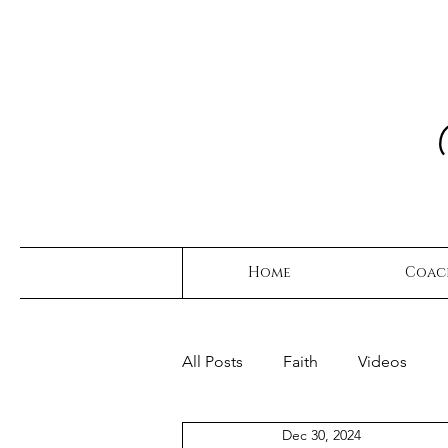
Home
Coac
All Posts
Faith
Videos
Dec 30, 2024