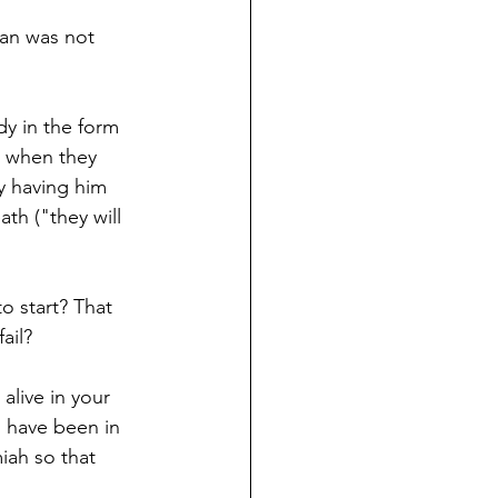
man was not 
y in the form 
s, when they 
by having him 
th ("they will 
o start? That 
ail? 
alive in your 
 have been in 
iah so that 