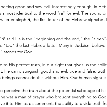
seeing good and saw evil. Interestingly enough, in Heb
almost identical to the word "ra" for evil. The sound dif
r of the Hebrew alphabet in the word 
1:8 said He is the "beginning and the end," the "alpeh"- 
 "tav," the last Hebrew letter. Many in Judaism believe t
" stands for God. 
g to His perfect truth, in our sight that gives us the abilit
. He can distinguish good and evil, true and false, truth 
 beings cannot do this without Him. Our human sight is 
 perceive the truth about the potential sabotage of his 
he was a man of prayer who brought everything to God.
 it to Him as discernment; the ability to divide truth fro