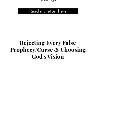
Read my letter here
Rejecting Every False
Prophecy/Curse & Choosing
God's Vision
When Sanballat and his buddies
realized he could not attack
Nehemiah's body, they tried to attack