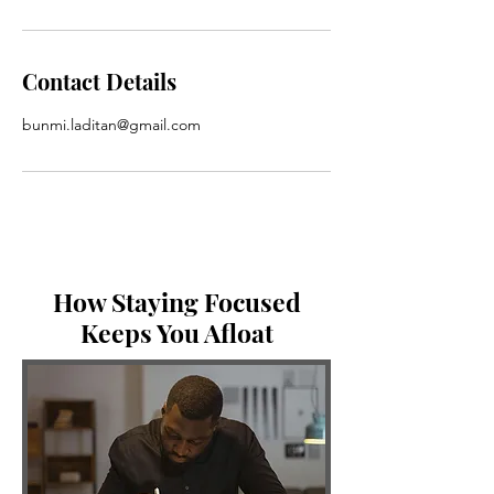
Contact Details
bunmi.laditan@gmail.com
How Staying Focused
Keeps You Afloat