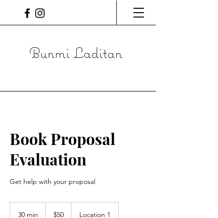
Bunmi Laditan
Book Proposal
Evaluation
Get help with your proposal
50
Canadian
30 min
3
$50
Location 1
dollars