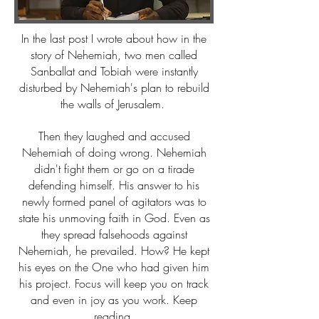
In the last post I wrote about how in the
story of Nehemiah, two men called
Sanballat and Tobiah were instantly
disturbed by Nehemiah's plan to rebuild
the walls of Jerusalem.
Then they laughed and accused
Nehemiah of doing wrong. Nehemiah
didn't fight them or go on a tirade
defending himself. His answer to his
newly formed panel of agitators was to
state his unmoving faith in God. Even as
they spread falsehoods against
Nehemiah, he prevailed. How? He kept
his eyes on the One who had given him
his project. Focus will keep you on track
and even in joy as you work. Keep
reading.