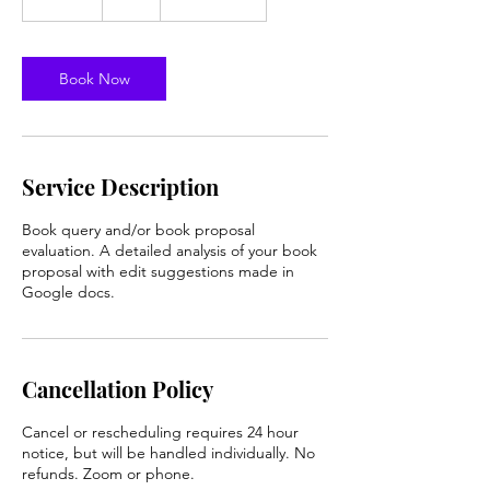
0
m
i
n
Book Now
Service Description
Book query and/or book proposal
evaluation. A detailed analysis of your book
proposal with edit suggestions made in
Google docs.
Cancellation Policy
Cancel or rescheduling requires 24 hour
notice, but will be handled individually. No
refunds. Zoom or phone.