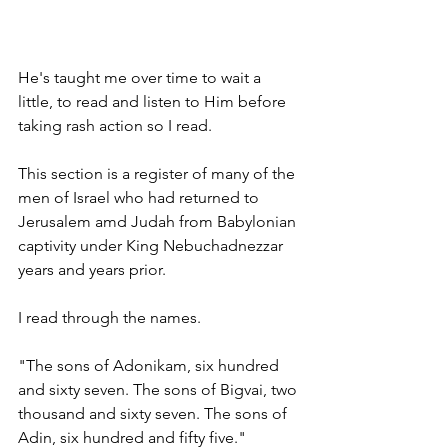
He's taught me over time to wait a 
little, to read and listen to Him before 
taking rash action so I read. 
This section is a register of many of the 
men of Israel who had returned to 
Jerusalem amd Judah from Babylonian 
captivity under King Nebuchadnezzar 
years and years prior. 
I read through the names. 
"The sons of Adonikam, six hundred 
and sixty seven. The sons of Bigvai, two 
thousand and sixty seven. The sons of 
Adin, six hundred and fifty five." 