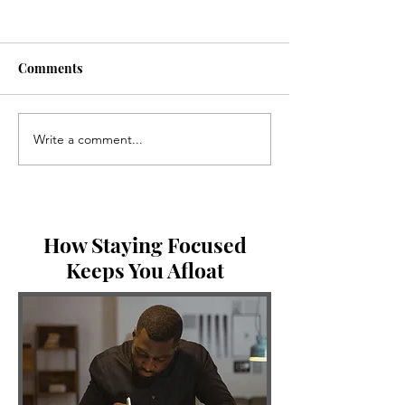
Comments
Write a comment...
Three Things God Shared
Breaking the Id
With Me This Week
you be in comm
abide in Me?
How Staying Focused
Keeps You Afloat