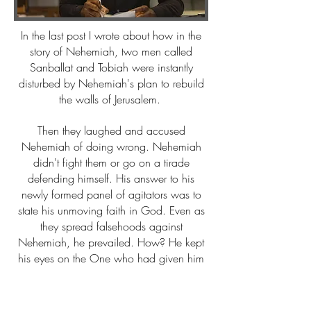
In the last post I wrote about how in the
story of Nehemiah, two men called
Sanballat and Tobiah were instantly
disturbed by Nehemiah's plan to rebuild
the walls of Jerusalem.
Then they laughed and accused
Nehemiah of doing wrong. Nehemiah
didn't fight them or go on a tirade
defending himself. His answer to his
newly formed panel of agitators was to
state his unmoving faith in God. Even as
they spread falsehoods against
Nehemiah, he prevailed. How? He kept
his eyes on the One who had given him
his project. Focus will keep you on track
and even in joy as you work. Keep
reading.