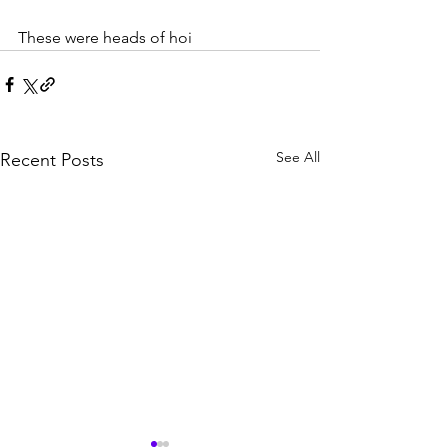
These were heads of hoi
See All
Recent Posts