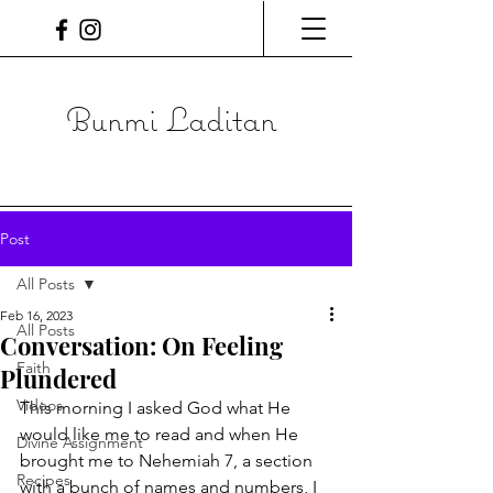
Bunmi Laditan
Post
All Posts
Feb 16, 2023
All Posts
Conversation: On Feeling
Faith
Plundered
Videos
This morning I asked God what He 
would like me to read and when He 
Divine Assignment
brought me to Nehemiah 7, a section 
Recipes
with a bunch of names and numbers, I 