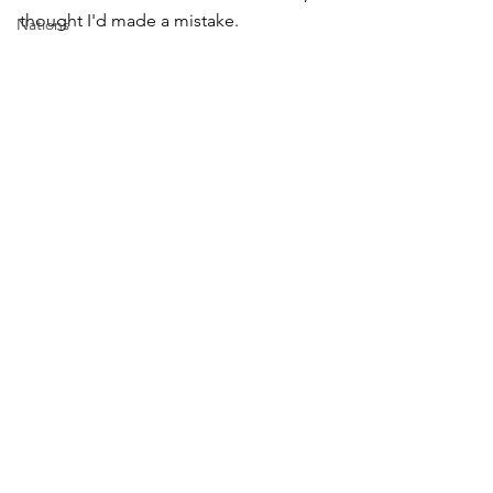
thought I'd made a mistake. 
Nations