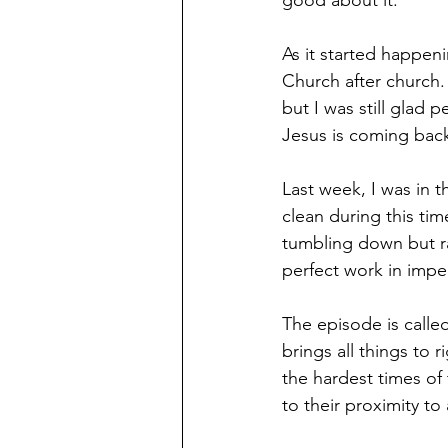
good about it. 
As it started happenin
Church after church.
but I was still glad
Jesus is coming back 
Last week, I was in 
clean during this ti
tumbling down but r
perfect work in imper
The episode is calle
brings all things to
the hardest times of
to their proximity to