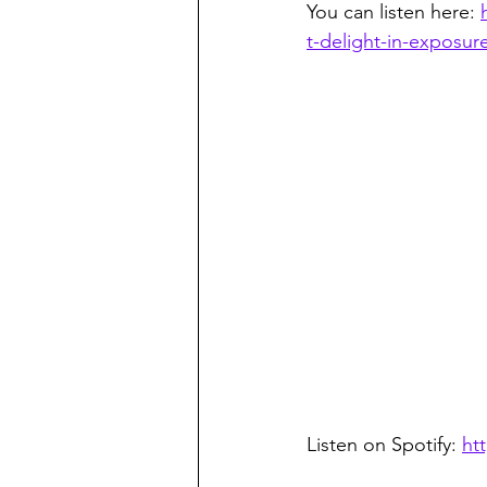
You can listen here: 
t-delight-in-exposur
Listen on Spotify: 
ht