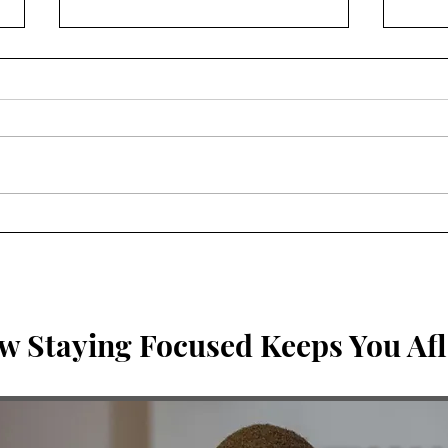
Breaking the Idols. Can you
It c
be in community & abide in
wors
Me?
w Staying Focused Keeps You Afl