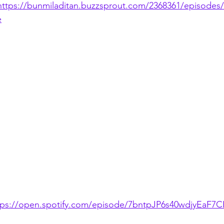
https://bunmiladitan.buzzsprout.com/2368361/episodes
e
tps://open.spotify.com/episode/7bntpJP6s40wdjyEaF7