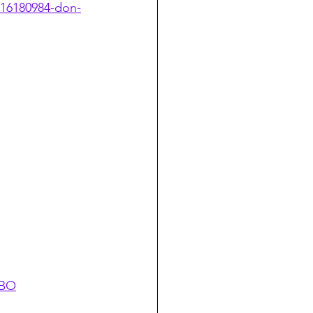
/16180984-don-
CBO