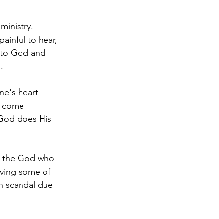
ministry. 
ainful to hear, 
t to God and 
.  
ne's heart 
h come 
 God does His 
in the God who 
iving some of 
n scandal due 