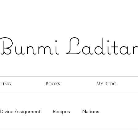
Bunmi Ladita
hing
Books
My Blog
Divine Assignment
Recipes
Nations