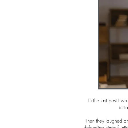
In the last post I 
inst
Then they laughed a
defending himself. His