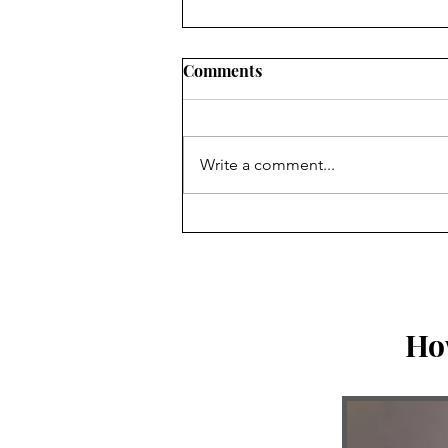
Comments
Write a comment...
Three Things God Shared
With Me This Week
Ho