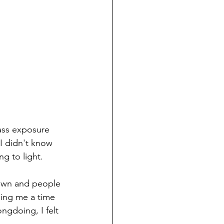
ass exposure 
I didn't know 
g to light. 
 down and people 
ling me a time 
gdoing, I felt 