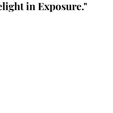
light in Exposure."