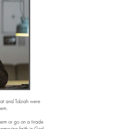
llat and Tobiah were
alem.
em or go on a tirade
 unmoving faith in God.