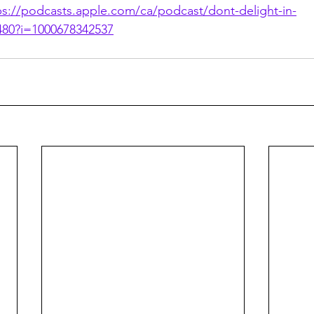
ps://podcasts.apple.com/ca/podcast/dont-delight-in-
480?i=1000678342537