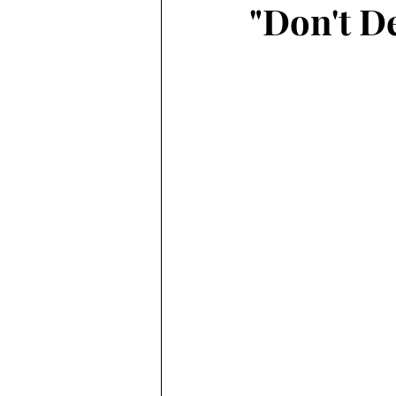
"Don't De