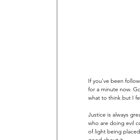
If you've been follo
for a minute now. Go
what to think but I f
Justice is always gre
who are doing evil c
of light being place