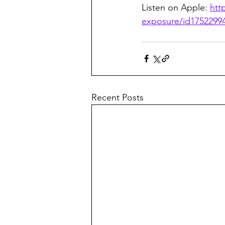
Listen on Apple: 
htt
exposure/id1752299
Recent Posts