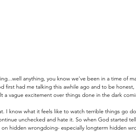
wing...well anything, you know we've been in a time of m
d first had me talking this awhile ago and to be honest, 
elt a vague excitement over things done in the dark comin
at. I know what it feels like to watch terrible things go
ontinue unchecked and hate it. So when God started tel
d on hidden wrongdoing- especially longterm hidden wron