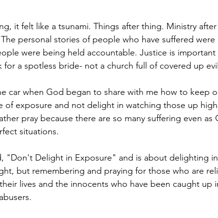
g, it felt like a tsunami. Things after thing. Ministry after 
 The personal stories of people who have suffered were p
 people were being held accountable. Justice is importan
for a spotless bride- not a church full of covered up evil
the car when God began to share with me how to keep o
me of exposure and not delight in watching those up hig
ather pray because there are so many suffering even as
fect situations. 
d, "Don't Delight in Exposure" and is about delighting 
 right, but remembering and praying for those who are rel
 their lives and the innocents who have been caught up i
 abusers. 