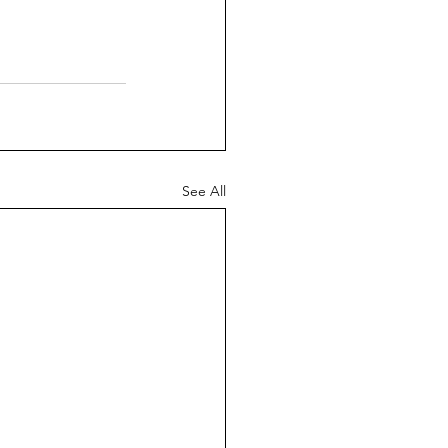
See All