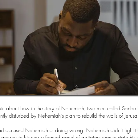
wrote about how in the story of Nehemiah, two men called Sanba
antly disturbed by Nehemiah's plan to rebuild the walls of Jerus
nd accused Nehemiah of doing wrong. Nehemiah didn't fight th
 answer to his newly formed panel of agitators was to state his