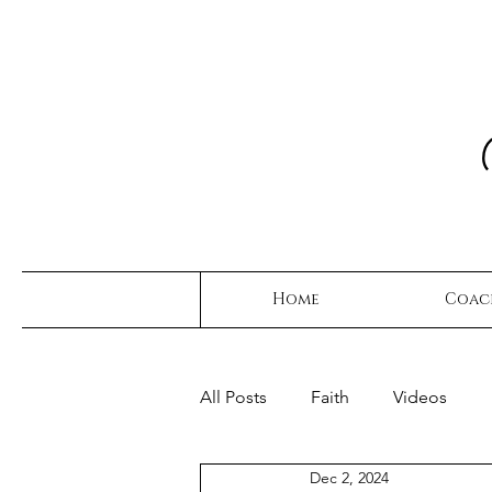
Home
Coac
All Posts
Faith
Videos
Dec 2, 2024