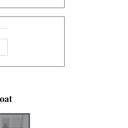
an be tempting to
hip people. Don't.
oat