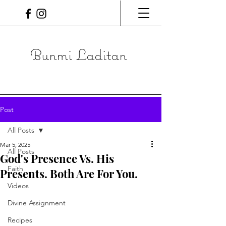
Bunmi Laditan
Post
All Posts
Mar 5, 2025
All Posts
God's Presence Vs. His
Faith
Presents. Both Are For You.
Videos
Divine Assignment
Recipes