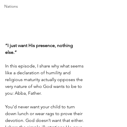
Nations
“I just want His presence, nothing 
else.” 
In this episode, I share why what seems 
like a declaration of humility and 
religious maturity actually opposes the 
very nature of who God wants to be to 
you: Abba, Father. 
You’d never want your child to turn 
down lunch or wear rags to prove their 
devotion. God doesn’t want that either. 