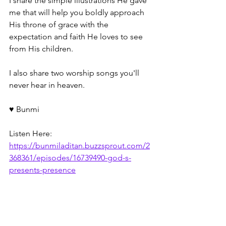
I share the simple illustrations He gave 
me that will help you boldly approach 
His throne of grace with the 
expectation and faith He loves to see 
from His children. 
I also share two worship songs you'll 
never hear in heaven.
♥️ Bunmi 
Listen Here: 
https://bunmiladitan.buzzsprout.com/2
368361/episodes/16739490-god-s-
presents-presence