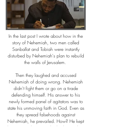
In the last post I wrote about how in the
story of Nehemiah, two men called
Sanballat and Tobiah were instantly
disturbed by Nehemiah's plan to rebuild
the walls of Jerusalem.
Then they laughed and accused
Nehemiah of doing wrong. Nehemiah
didn't fight them or go on a tirade
defending himself. His answer to his
newly formed panel of agitators was to
state his unmoving faith in God. Even as
they spread falsehoods against
Nehemiah, he prevailed. How? He kept
his eyes on the One who had given him