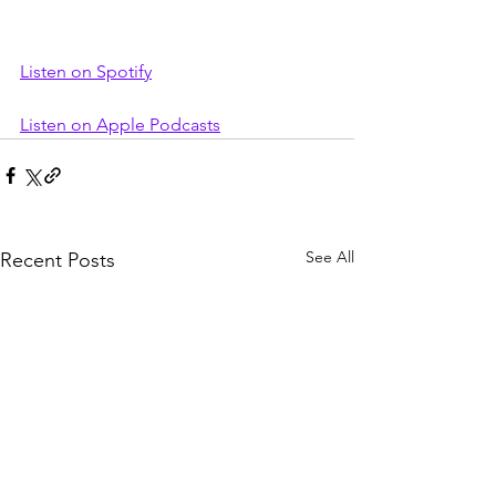
Listen on Spotify
Listen on Apple Podcasts
See All
Recent Posts