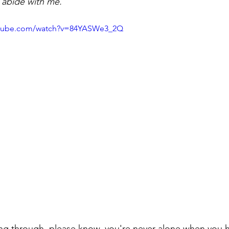
ou abide with me.
utube.com/watch?v=84YASWe3_2Q
ng through, please know, you're never alone when you h