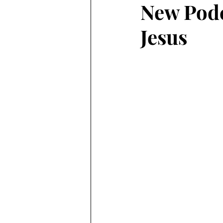
New Podc
Jesus