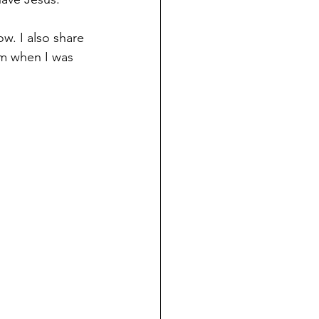
w. I also share 
im when I was 