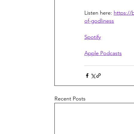
Listen here: 
https:/
of-godliness
Spotify
Apple Podcasts
Recent Posts