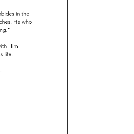
abides in the 
nches. He who 
ng." 
with Him 
 life. 
: 