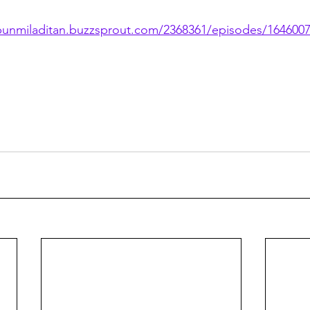
/bunmiladitan.buzzsprout.com/2368361/episodes/164600