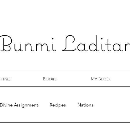
Bunmi Ladita
hing
Books
My Blog
Divine Assignment
Recipes
Nations