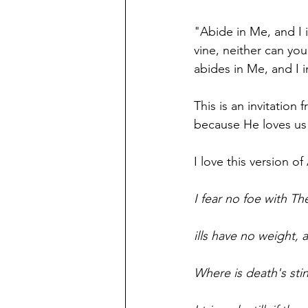
"Abide in Me, and I i
vine, neither can you
abides in Me, and I 
This is an invitatio
because He loves us 
I love this version o
I fear no foe with Th
ills have no weight, 
Where is death's sti