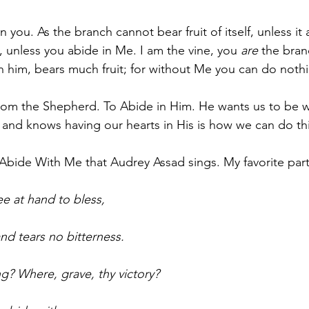
n you. As the branch cannot bear fruit of itself, unless it 
, unless you abide in Me. I am the vine, you 
are
 the bra
in him, bears much fruit; for without Me you can do nothi
n from the Shepherd. To Abide in Him. He wants us to be 
and knows having our hearts in His is how we can do this
f Abide With Me that Audrey Assad sings. My favorite part
ee at hand to bless,
and tears no bitterness.
ng? Where, grave, thy victory?