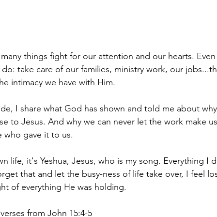
many things fight for our attention and our hearts. Even
do: take care of our families, ministry work, our jobs...t
he intimacy we have with Him.
ode, I share what God has shown and told me about why i
ose to Jesus. And why we can never let the work make us 
 who gave it to us. 
 life, it's Yeshua, Jesus, who is my song. Everything I 
get that and let the busy-ness of life take over, I feel los
ht of everything He was holding. 
 verses from John 15:4-5