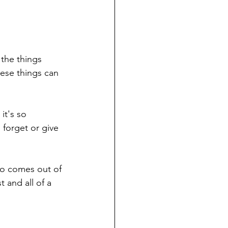
 the things 
hese things can 
t's so 
forget or give 
do comes out of 
t and all of a 