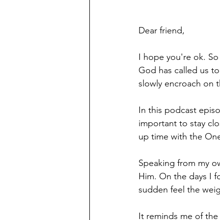
Dear friend,
I hope you're ok. So 
God has called us to 
slowly encroach on t
In this podcast epis
important to stay cl
up time with the One
Speaking from my own
Him. On the days I for
sudden feel the weig
It reminds me of the