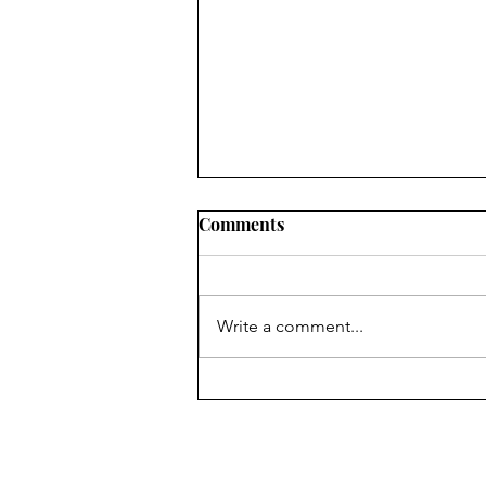
Comments
Write a comment...
Three Things God Shared
With Me This Week