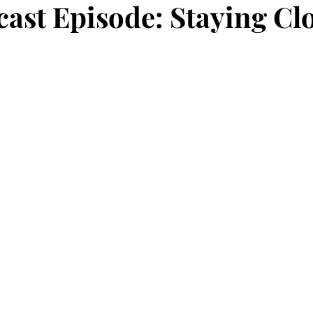
ast Episode: Staying Clo