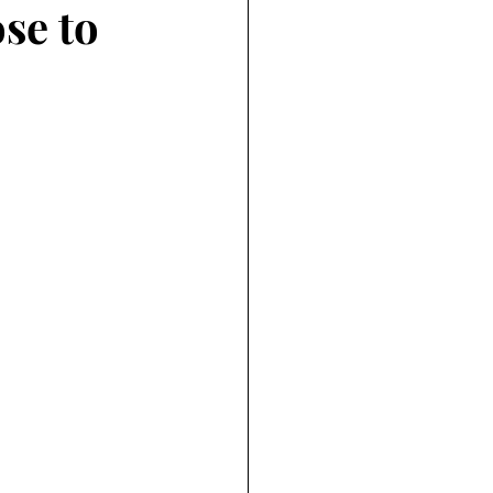
se to