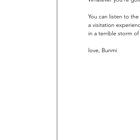
You can listen to the
a visitation experie
in a terrible storm of l
love, Bunmi 