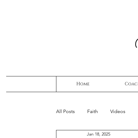
Home
Coac
All Posts
Faith
Videos
Jan 18, 2025