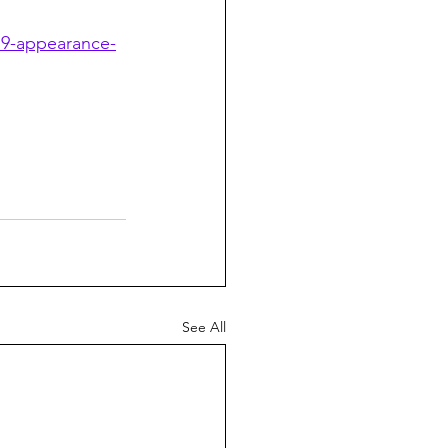
79-appearance-
See All