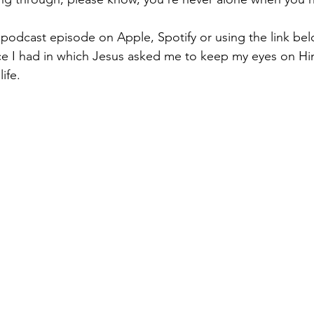
 podcast episode on Apple, Spotify or using the link belo
nce I had in which Jesus asked me to keep my eyes on H
ife. 