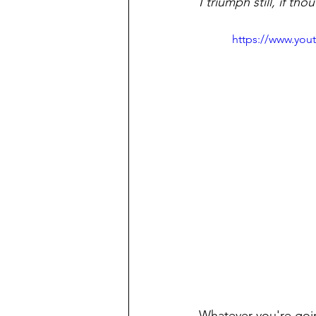
I triumph still, if th
https://www.yo
Whatever you're goi