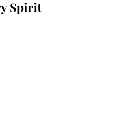
y Spirit