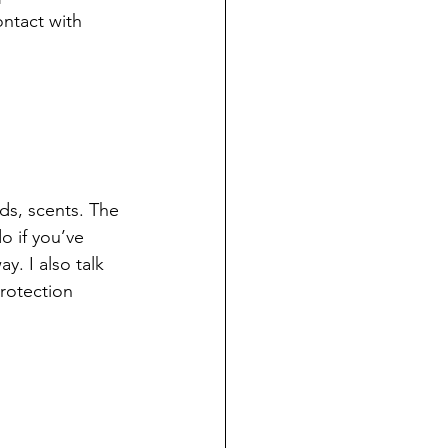
ntact with 
ds, scents. The 
o if you’ve 
. I also talk 
rotection 