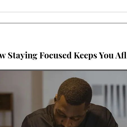
Three Things God Shared
Brea
With Me This Week
be i
Me?
w Staying Focused Keeps You Afl