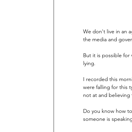
We don't live in an 
the media and gover
But it is possible for
lying. 
I recorded this mor
were falling for this 
not at and believing
Do you know how to "
someone is speaking