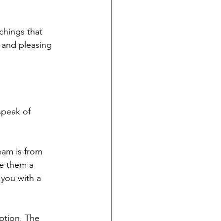
chings that 
 and pleasing 
 speak of 
eam is from 
ve them a 
you with a 
ption. The 