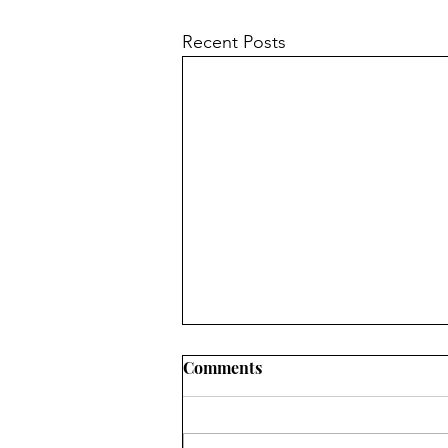
Recent Posts
Comments