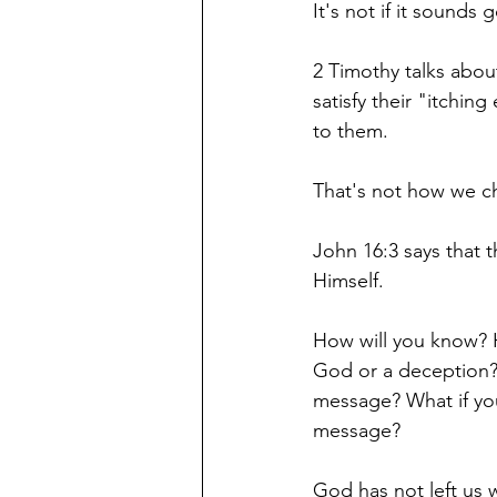
It's not if it sounds
2 Timothy talks abou
satisfy their "itchin
to them. 
That's not how we c
John 16:3 says that th
Himself. 
How will you know? H
God or a deception? 
message? What if you
message?
God has not left us 