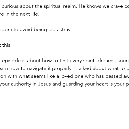
urious about the spiritual realm. He knows we crave co
 in the next life. 
dom to avoid being led astray. 
 this.
s episode is about how to test every spirit- dreams, soun
 Learn how to navigate it properly. I talked about what to d
n with what seems like a loved one who has passed away
ur authority in Jesus and guarding your heart is your p
 