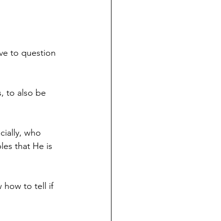
ve to question 
s, to also be 
ially, who 
bles that He is 
ow to tell if 