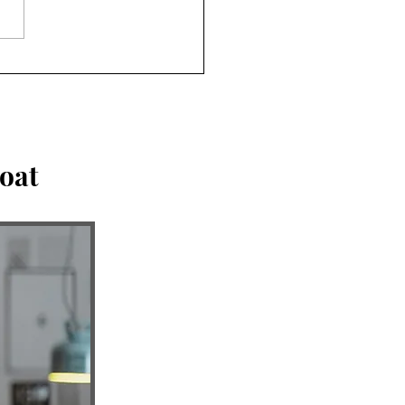
king the Idols. Can you
n community & abide in
oat