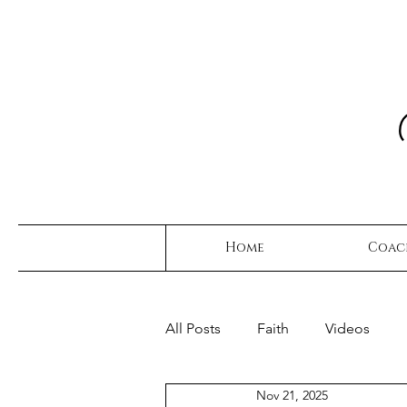
Home
Coac
All Posts
Faith
Videos
Nov 21, 2025