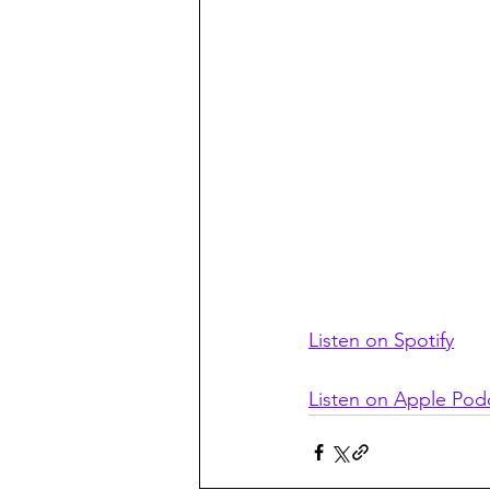
Listen on Spotify
Listen on Apple Pod