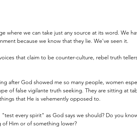
age where we can take just any source at its word. We ha
nment because we know that they lie. We've seen it. 
 voices that claim to be counter-culture, rebel truth teller
ning after God showed me so many people, women espec
type of false vigilante truth seeking. They are sitting at ta
 things that He is vehemently opposed to. 
test every spirit" as God says we should? Do you know h
 of Him or of something lower? 