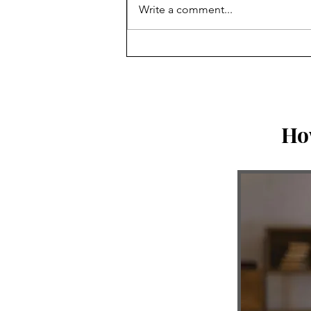
Write a comment...
Honor vs. Worship: God is
Bringing Correction
Ho