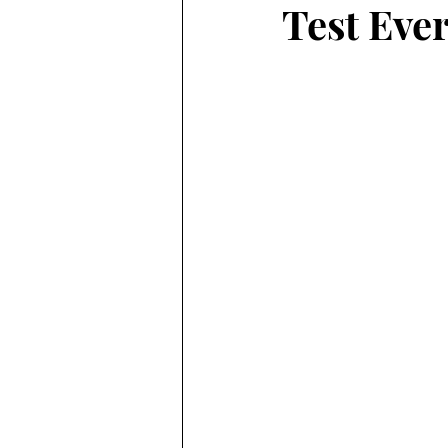
Test Ever