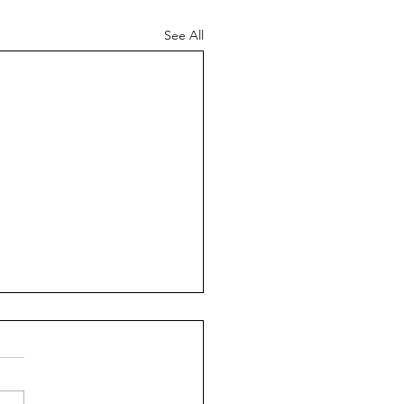
See All