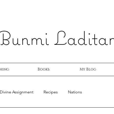
Bunmi Ladita
hing
Books
My Blog
Divine Assignment
Recipes
Nations