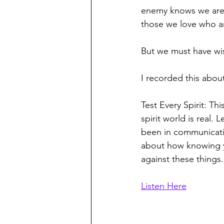
enemy knows we are c
those we love who are
But we must have wis
I recorded this about
Test Every Spirit: 
Thi
spirit world is real.
been in communicatio
about how knowing yo
against these things.
Listen Here