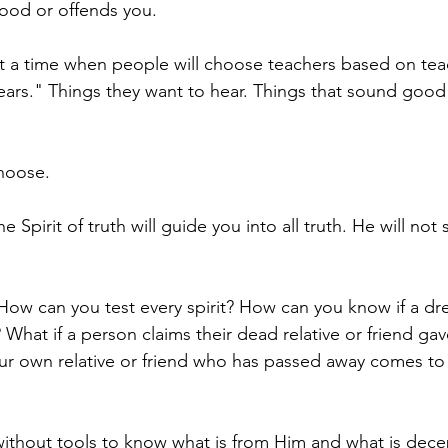
 good or offends you. 
t a time when people will choose teachers based on tea
g ears." Things they want to hear. Things that sound good
hoose. 
e Spirit of truth will guide you into all truth. He will not
ow can you test every spirit? How can you know if a dr
What if a person claims their dead relative or friend ga
r own relative or friend who has passed away comes to 
without tools to know what is from Him and what is dece